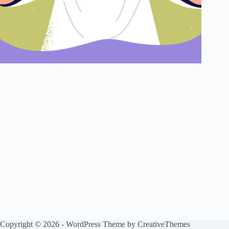
Copyright © 2026 - WordPress Theme by
CreativeThemes