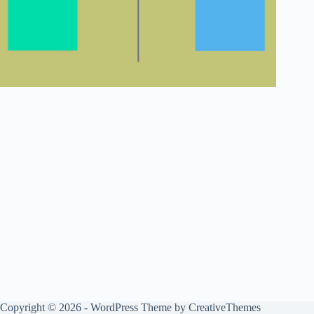
Copyright © 2026 - WordPress Theme by
CreativeThemes