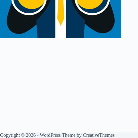
Copyright © 2026 - WordPress Theme by
CreativeThemes