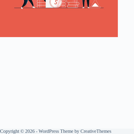
Copyright © 2026 - WordPress Theme by
CreativeThemes