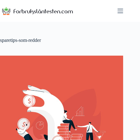
Skip
to
content
sparetips-som-redder